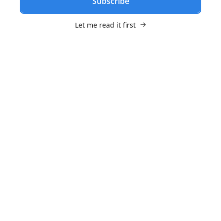
Subscribe
Let me read it first