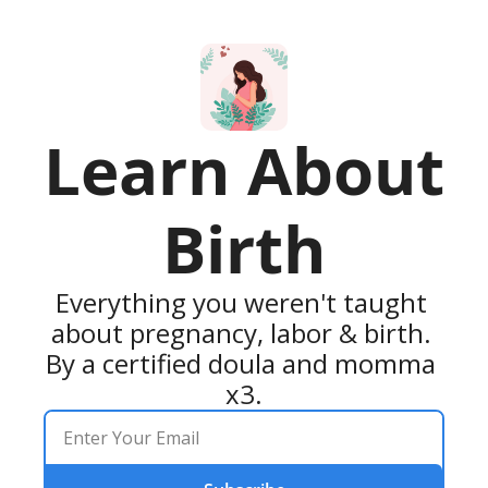
Learn About 
Birth
Everything you weren't taught 
about pregnancy, labor & birth. 
By a certified doula and momma 
x3.